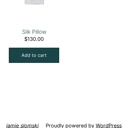
Silk Pillow
$
130.00
Add to cart
jamie slomski
Proudly powered by
WordPress