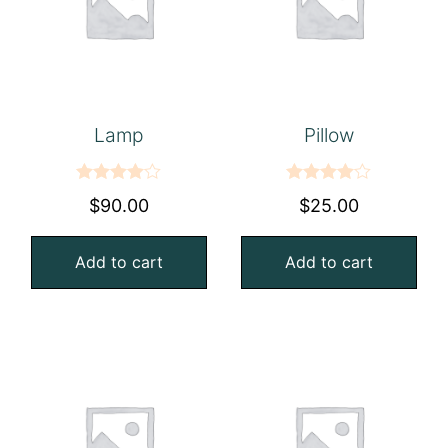
Lamp
Pillow
Rated
Rated
$
90.00
$
25.00
4.00
out
4.00
out
of 5
of 5
Add to cart
Add to cart