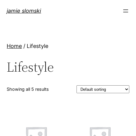
jamie slomski
Home
/ Lifestyle
Lifestyle
Showing all 5 results