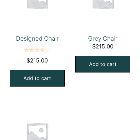
Designed Chair
Grey Chair
$
215.00
Rated
$
215.00
Add to cart
4.00
out
of 5
Add to cart